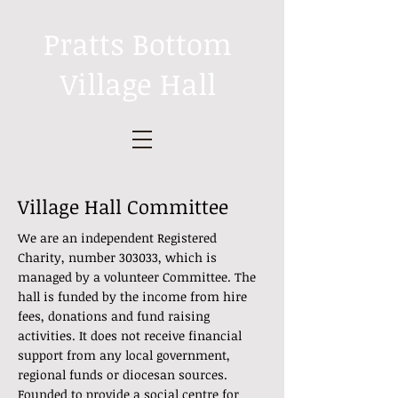
Pratts Bottom
Village Hall
Village Hall Committee
We are an independent Registered
Charity, number 303033, which is
managed by a volunteer Committee. The
hall is funded by the income from hire
fees, donations and fund raising
activities. It does not receive financial
support from any local government,
regional funds or diocesan sources.
Founded to provide a social centre for