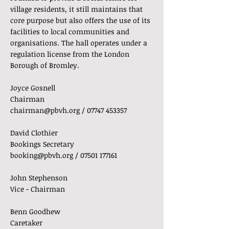
village residents, it still maintains that
core purpose but also offers the use of its
facilities to local communities and
organisations. The hall operates under a
regulation license from the London
Borough of Bromley.
Joyce Gosnell
Chairman
chairman@pbvh.org
/
07747 453357
David Clothier
Bookings Secretary
booking@pbvh.org
/
07501 177161
John Stephenson
Vice - Chairman
Benn Goodhew
Caretaker