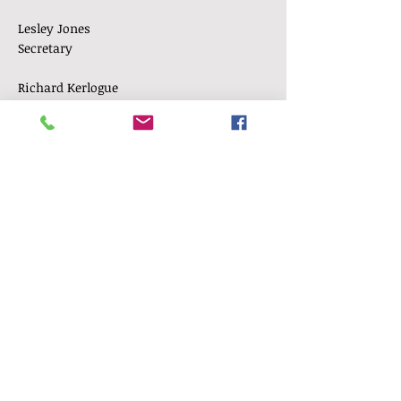
Lesley Jones
Secretary
Richard Kerlogue
Treasurer
Shirley Pecover
W.I Representative
Angela Sutherland